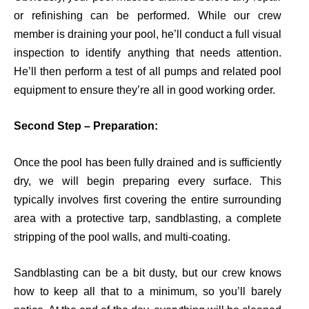
or refinishing can be performed. While our crew
member is draining your pool, he’ll conduct a full visual
inspection to identify anything that needs attention.
He’ll then perform a test of all pumps and related pool
equipment to ensure they’re all in good working order.
Second Step – Preparation:
Once the pool has been fully drained and
is
sufficiently
dry,
we will begin
prepar
i
n
g
every
surface. This
typically involves first covering the entire surrounding
area with a protective tarp,
sandblasting, a complete
stripping of the pool walls, and multi-coating.
Sandblasting can be a bit dusty, but our crew knows
how to keep all that to a minimum, so
you’ll
barely