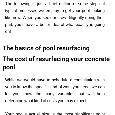
The following is just a brief outline of some steps of
typical processes we employ to get your pool looking
like new. When you see our crew diligently doing their
part, you’ll have a better idea of what exactly is going
on!
The basics of pool resurfacing
The cost of resurfacing your concrete
pool
While we would have to schedule a consultation with
you to know
the specific
kind of
work you need, we can
let you know the many variables that will help
determine what kind of costs you may expect.
Your pool’s actual size is the most significant point