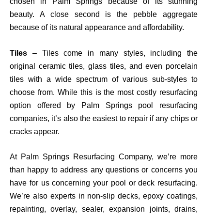
chosen in Palm Springs because of its stunning
beauty. A close second is the pebble aggregate
because of its natural appearance and affordability.
Tiles
– Tiles come in many styles, including the
original ceramic tiles, glass tiles, and even porcelain
tiles with a wide spectrum of various sub-styles to
choose from. While this is the
most costly
resurfacing
option offered by Palm Springs pool resurfacing
companies, it’s also the easiest to repair if any chips or
cracks appear.
At Palm Springs Resurfacing Company, we’re more
than happy to address any questions or concerns you
have for us concerning your pool or deck resurfacing.
We’re also experts in non-slip decks, epoxy coatings,
repainting, overlay, sealer, expansion joints, drains,