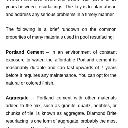
years between resurfacings. The key is to plan ahead
and address any serious problems in a timely manner.
The following is a brief rundown on the common
properties of many materials used in pool resurfacing:
Portland Cement
– In
an
environment of constant
exposure to water, the affordable Portland cement is
reasonably durable and can last upwards of 7 years
before it requires any maintenance. You can opt for the
natural or colored finish.
Aggregate
– Portland cement with other materials
added to the mix, such as granite, quartz, pebbles, or
chunks of tile, is known as aggregate. Diamond Brite
resurfacing is
one
form of aggregate, probably the most