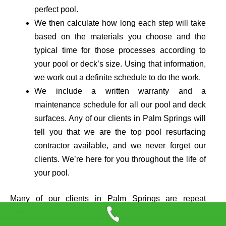
perfect pool.
We then calculate how long each step will take
based on the materials you cho
ose
and the
typical time for those processes according to
your pool or deck’s size. Using that information,
we work out a definite schedule to do the work.
We include a written warranty and a
maintenance schedule for all our pool and deck
surfaces. Any of our clients in Palm Springs will
tell you that we are the top pool resurfacing
contractor available, and we never forget our
clients. We’re here for you throughout the life of
your pool.
Many of our clients in Palm Springs are repeat
customers who return to us again and again. We hope
you will keep us in mind the next time you need