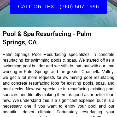
CALL OR TEXT (760) 507-1996
Pool & Spa Resurfacing - Palm
Springs, CA
Palm Springs Pool Resurfacing specializes in concrete
resurfacing for swimming pools & spas. We started off as a
swimming pool builder and we still do that, but with our time
working in Palm Springs and the greater Coachella Valley,
we get a lot more requests for swimming pool resurfacing
and concrete resurfacing jobs for existing pools, spas, and
pool decks. Now we specialize in resurfacing existing pool
surfaces and literally making them as good as or better than
new. We understand this is a significant expense, but it is a
necessary one if you want to enjoy your pool and our
beautiful desert climate. Fortunately resurfacing your