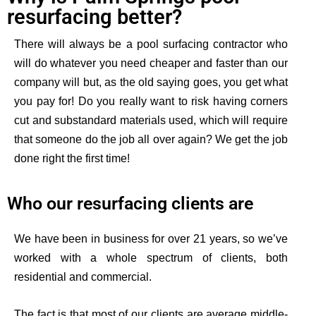
resurfacing better?
There will always be a pool surfacing contractor who
will do whatever you need cheaper and faster than our
company will but, as the old saying goes, you get what
you pay for!
Do you really want to risk having corners
cut and substandard materials used, which will require
that someone do the job all over again?
We get the job
done right the first time!
Who our resurfacing clients are
We have been in business for over 21 years, so we’ve
worked with a whole spectrum of clients, both
residential and commercial.
The fact is that most of our clients are average middle-