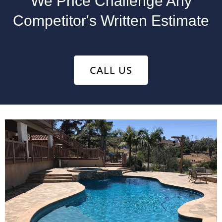
We Price Challenge Any
Competitor's Written Estimate
CALL US