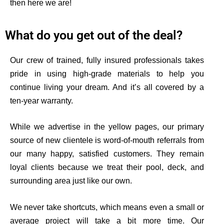
then here we are!
What do you get out of the deal?
Our crew of trained, fully insured professionals takes
pride in using high-grade materials to help you
continue living your dream. And
it’s
all covered by a
ten-year warranty.
While we advertise in the yellow pages, our primary
source of new clientele is word-of-mouth referrals from
our many happy, satisfied customers. They remain
loyal clients because we treat their pool, deck, and
surrounding area just like our own.
We never take shortcuts, which means even a small or
average project will take a bit more time. O
ur