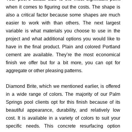
when it comes to figuring out the costs. The shape is
also a critical factor because some shapes are much
easier to work with than others. The next largest
variable is what materials you choose to use in the
project and what additional options you would like to
have in the final product. Plain and colored Portland
cement
are
available.
They’re
the most economical
finish we offer but for a bit more, you can opt for
aggregate or other pleasing patterns.
Diamond Brite, which we mentioned earlier, is offered
in a wide range of colors.
The majority of
our Palm
Springs pool clients opt for this finish because of its
beautiful appearance, durability, and relatively low
cost. It is available in a variety of colors to suit your
specific needs. This concrete resurfacing option