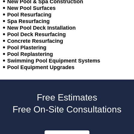
New Pool & Spa Construction
New Pool Surfaces
Pool Resurfacing
Spa Resurfacing
New Pool Deck Installation
Pool Deck Resurfacing
Concrete Resurfacing
Pool Plastering
Pool Replastering
Swimming Pool Equipment Systems
Pool Equipment Upgrades
Free Estimates
Free On-Site Consultations