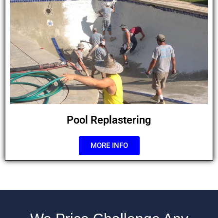
Pool Replastering
MORE INFO