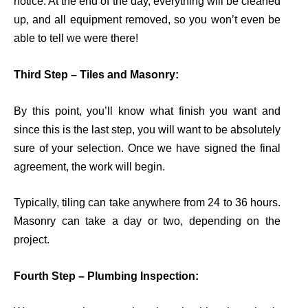
notice. At the end of the day, everything will be cleaned
up, and all equipment removed, so you
won’t
even be
able to tell we were there!
Third Step – Tiles and Masonry:
By this point,
you’ll
know what finish you want and
since this is the last step, you will want to be
absolutely
sure
of your selection. Once we have signed the final
agreement, the work will begi
n
.
Typically, tiling can take anywhere from 24 to 36 hours.
Masonry can take a day or two, depending on the
project.
Fourth Step – Plumbing Inspection: