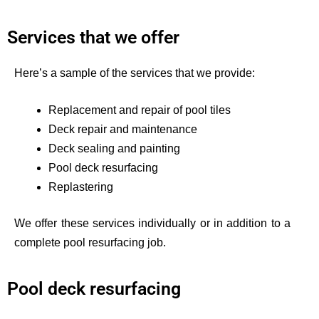
Services that we offer
Here’s
a sample of the services that we provide:
Replacement and repair of pool tiles
Deck repair and maintenance
Deck sealing and painting
Pool deck resurfacing
Replastering
We offer these services individually or in addition to a
complete pool resurfacing job.
Pool deck resurfacing