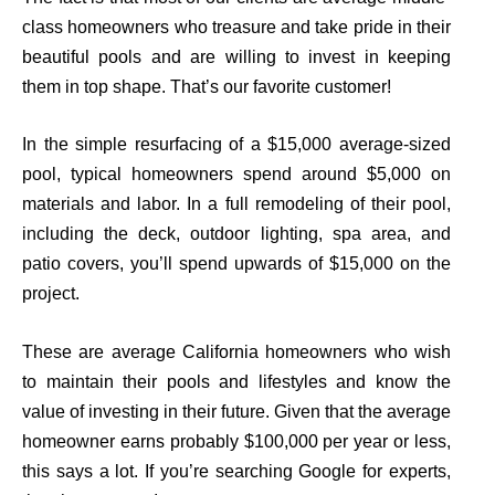
class homeowners who treasure and take pride in their
beautiful pools and are willing to invest in keeping
them in top shape.
That’s
our favorite customer!
In
the
simple resurfacing of a
$
15,000 average-sized
pool, typical homeowners spend around $5,000 on
materials and labor. In a full remodeling of their pool,
including the deck, outdoor lighting, spa area, and
patio covers, you’ll spend upwards of $15,000 on the
project.
These are average California homeowners who wish
to maintain their pools and lifestyles and know the
value of investing in their future. Given that the average
homeowner earns probably $100,000 per year or less,
this says a lot. If you’re searching
Google for experts,