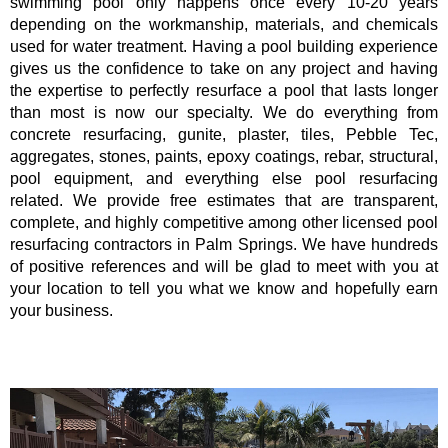
swimming pool only happens once every 10-20 years
depending on the workmanship, materials, and chemicals
used for water treatment. Having a pool building experience
gives us the confidence to take on any project and having
the expertise to perfectly resurface a pool that lasts longer
than most is now our specialty. We do everything from
concrete resurfacing, gunite, plaster, tiles, Pebble Tec,
aggregates, stones, paints, epoxy coatings, rebar, structural,
pool equipment, and everything else pool resurfacing
related. We provide free estimates that are transparent,
complete, and highly competitive among other licensed pool
resurfacing contractors in Palm Springs. We have hundreds
of positive references and will be glad to meet with you at
your location to tell you what we know and hopefully earn
your business.