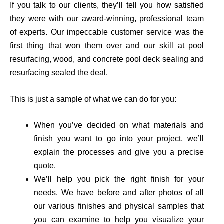
If you talk to our clients, they’ll tell you how satisfied
they were with our award-winning, professional team
of experts. Our impeccable customer service was the
first thing that won them
over and our skill at pool
resurfacing, wood, and concrete pool deck sealing and
resurfacing sealed the deal.
This is just a sample of what we can do for you:
When you’ve decided on what materials and
finish you want to go into your project, we’ll
explain the processes and give you a precise
quote.
We’ll help you pick the right finish for your
needs. We have before and after photos of all
our various finishes and physical samples that
you can examine to help you visualize your