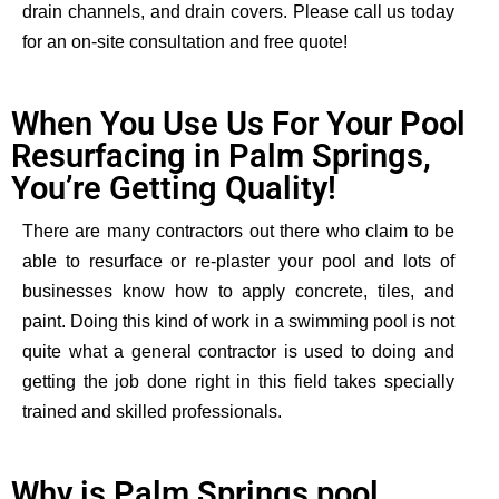
drain channels, and drain covers. Please call us today
for an on-site consultation and free quote!
When You Use Us For Your Pool
Resurfacing in Palm Springs,
You’re Getting Quality!
There are many contractors out there who claim to be
able to resurface or re-plaster your pool and
lots of
businesses know how to apply concrete,
tiles, and
paint. Doing this kind of work in a swimming pool is not
quite
what
a general contractor is used to doing and
getting the job done right in this field takes specially
trained and skilled professionals.
Why is Palm Springs pool