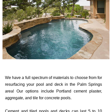
We have a full spectrum of materials to choose from for
resurfacing your pool and deck in the Palm Springs
area! Our options include Portland cement plaster,
aggregate, and tile for concrete pools.
Cement and tiled pools and decks can last 5 to 10