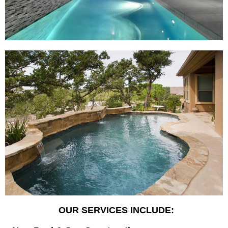
OUR SERVICES INCLUDE: