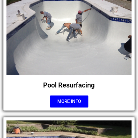
Pool Resurfacing
MORE INFO