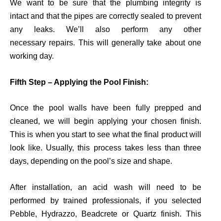
We
want to be sure that the
plumbing
integrity is
intact
and that the pipes are
correctly
sealed to prevent
any leaks. We’ll also perform any
other
necessary
repairs
.
This will generally
take
about
one
working day.
Fifth Step – Applying the Pool Finish:
Once the pool walls have been
fully
prepped and
cleaned, we will begin applying your chosen finish.
This is when you start to see what the final product will
look like. Usually, this process takes less than three
days, depending on the
pool’s size and shape.
After installation, an acid wash
will
need to be
performed by trained professionals, if you selected
Pebble,
Hydrazzo
,
Beadcrete
or Quartz finish. This