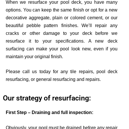
When we resurface your pool deck, you have many
options. You can keep the same finish or opt for a new
decorative aggregate, plain or colored cement, or our
beautiful pebble pattern finishes. We’ll
repair any
cracks or other damage to your deck before we
resurface it to your specifications. A new deck
surfacing can make your pool look new, even if you
maintain your original finish.
Please call us today for any tile repairs, pool deck
resurfacing, or general resurfacing and repairs.
Our strategy of resurfacing:
First Step – Draining and full inspection:
Obviously, your pool must be drained before any repair