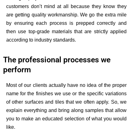
customers don’t mind at all because they know they
are getting quality workmanship. We go the extra mile
by ensuring each process is prepped correctly and
then use top-grade materials that are
strictly
applied
according to industry standards.
The professional processes we
perform
Most of our clients
actually have
no idea of the proper
name for the finishes we use or the specific variations
of other surfaces and tiles that we often apply. So, we
explain everything and bring along samples that allow
you to make an educated selection of what you would
like.