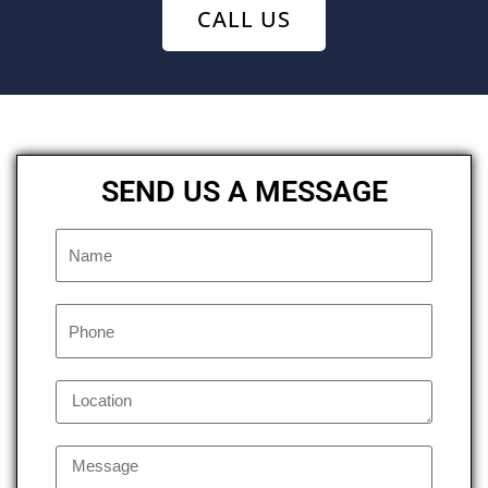
CALL US
SEND US A MESSAGE