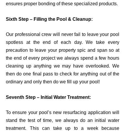
ensures proper bonding of these specialized products
.
Sixth Step – Filling the Pool & Cleanup:
Our professional crew will never fail to leave your pool
spotless at the end of each day. We take every
precaution to leave your property spic and span so at
the end of every project we always spend a few hours
cleaning up anything we may have overlooked.
We
then do one final pass to check for anything out of the
ordinary and only then do we fill up your pool!
Seventh Step – Initial Water Treatment:
To ensure your pool’s new resurfacing application will
stand the test of time, we always do an initial water
treatment. This can take up to a week because