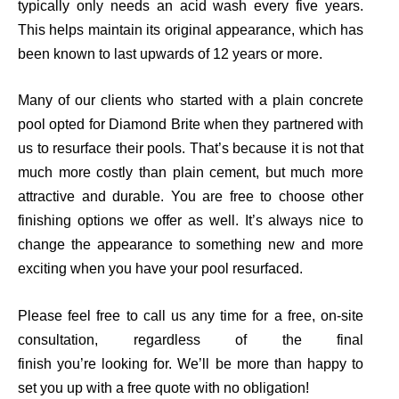
typically only needs an acid wash every five years.
This helps maintain its original appearance, which has
been known to last upwards of 12 years or more.
Many of our clients who started with a plain concrete
pool opted for Diamond Brite when they partnered with
us to resurface their pools.
That’s
because it is not that
much more costly than plain cement, but much more
attractive and durable. You are free to choose other
finishing options we offer as well. I
t’s
always nice to
change the appearance to something new and more
exciting when you have your pool resurfaced.
Please feel free to call us any time for a free, on-site
consultation, regardless of the final
finish
you’re
looking for. We’ll be more than happy to
set you up with a free quote with no obligation!