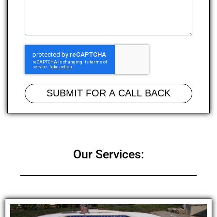
SUBMIT FOR A CALL BACK
Our Services: