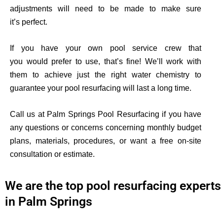
adjustments will need to be made to make sure
it’s
perfect.
If you have your own pool service crew that
you
would
prefer to use, that’s fine! We’ll work with
them to achieve just the right water chemistry to
guarantee your pool resurfacing will last a long time.
Call us at Palm Springs Pool Resurfacing if you have
any questions or concerns concerning monthly budget
plans, materials, procedures, or want a free on-site
consultation or estimate
.
We are the top pool resurfacing experts
in Palm Springs